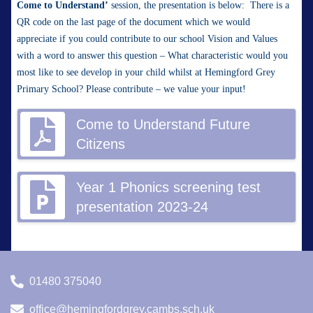
Come to Understand’
session, the presentation is below: There is a
QR code on the last page of the document which we would
appreciate if you could contribute to our school Vision and Values
with a word to answer this question – What characteristic would you
most like to see develop in your child whilst at Hemingford Grey
Primary School? Please contribute – we value your input!
Come to Understand Future
Citizens
Year 1 Phonics screening test
presentation 2023-24
01480 375040
office@hemingfordgrey.cambs.sch.uk