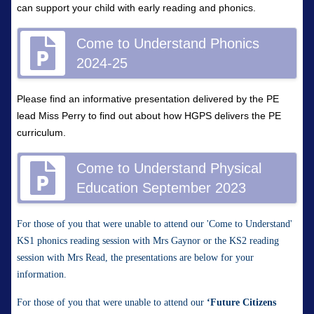
can support your child with early reading and phonics.
Come to Understand Phonics
2024-25
Please find an informative presentation delivered by the PE
lead Miss Perry to find out about how HGPS delivers the PE
curriculum.
Come to Understand Physical
Education September 2023
For those of you that were unable to attend our 'Come to Understand'
KS1 phonics reading session with Mrs Gaynor or the KS2 reading
session with Mrs Read, the presentations are below for your
information.
For those of you that were unable to attend our
‘Future Citizens