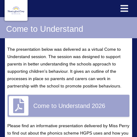
Come to Understand
The presentation below was delivered as a virtual Come to
Understand session. The session was designed to support
parents in better understanding the schools approach to
supporting children's behaviour. It gives an outline of the
processes in place so parents and carers can work in
partnership with the school to promote positive behaviours.
Come to Understand 2026
Please find an informative presentation delivered by Miss Perry
to find out about the phonics scheme HGPS uses and how you