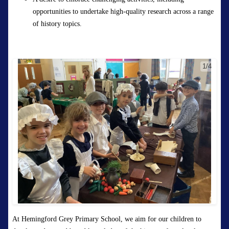
opportunities to undertake high-quality research across a range
of history topics.
1/4
At Hemingford Grey Primary School
,
we aim for our children to