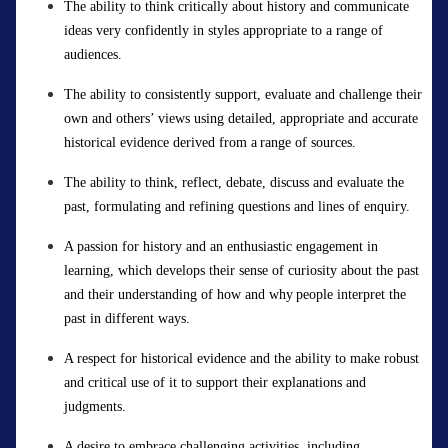
The ability to think critically about history and communicate
ideas very confidently in styles
appropriate to
a range of
audiences.
The ability to consistently support, evaluate and challenge their
own and others’ views using detailed,
appropriate
and
accurate
historical evidence derived from a
r
ange of sources.
The ability to think, reflect, debate, discuss and evaluate the
past,
formulating
and refining questions and lines of enquiry.
A passion for history and an enthusiastic engagement in
learning, which develops their sense of curiosity about the past
and their understanding of how and why people interpret the
past in
different ways
.
A respect for historical evidence and the ability to make robust
and critical use of it to support their explanations and
judgments.
A desire to embrace challenging activities, including