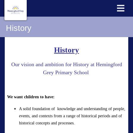
History
History
Our vision and ambition for History at Hemingford
Grey Primary School
We want children to have:
A
solid
foundation
of
knowledge
and understanding of people,
events, and contexts from a range of historical periods and of
historical concepts and processes.