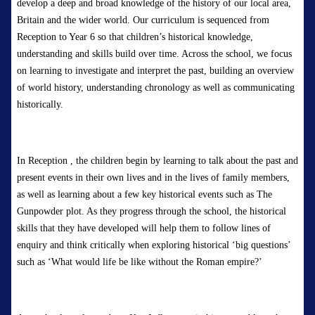
develop a deep and broad knowledge of the history of our local area,
Britain
and the wider world.
O
ur curriculum is sequenced from
Reception to
Year 6 so that ch
ildren’s historical knowledge,
understanding and skills build over time. Across the school, we focus
on learning to investigate and interpret the past, building an overview
of world history, understanding chronology as well as communicating
historically.
In
Reception
,
the children begin by learning
to talk about the past and
present events in their own lives and in the lives of family members,
as well as learning about a few key historical events such as The
Gunpowder plot. As they progress through the school, the historical
skills that they have developed will help them to follow lines of
enquiry and think critically when exploring historical ‘big questions’
such as ‘
What would life be like without the Roman empire?’