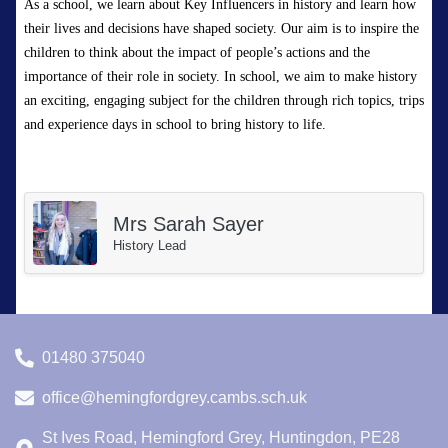
As a school, we learn about Key Influencers in history and learn how
their lives and decisions have shaped society.
Our aim is to inspire the
children to think about the impact of people’s actions and the
importance of their role in society.
In school, we aim to make history
an exciting, engaging subject for the children through rich topics,
trips
and experience days in school to bring history to life.
Mrs Sarah Sayer
History Lead
01480 375040
office@hemingfordgrey.cambs.sch.uk
St Ives Road, Hemingford Grey, Huntingdon, PE28