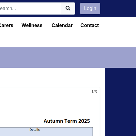
Login
Carers
Wellness
Calendar
Contact
1/3