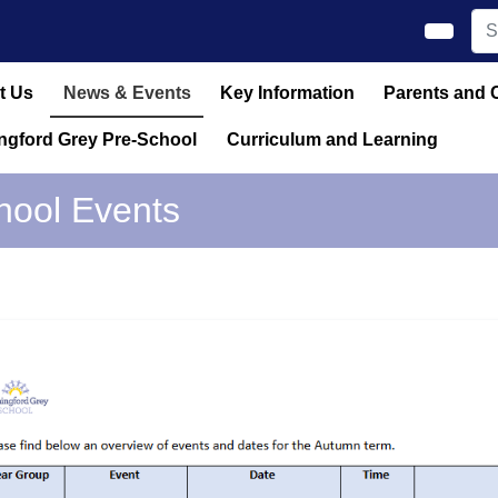
t Us
News & Events
Key Information
Parents and 
ngford Grey Pre-School
Curriculum and Learning
hool Events