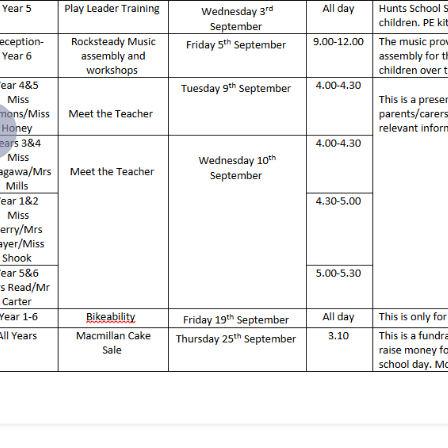
revious