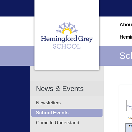
Abou
Hemi
Sc
News & Events
Newsletters
School Events
Come to Understand