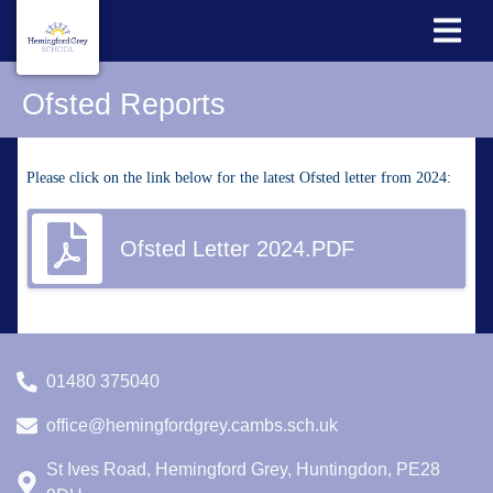
Ofsted Reports
Please click on the link below for the latest Ofsted letter from 2024:
Ofsted Letter 2024.PDF
01480 375040
office@hemingfordgrey.cambs.sch.uk
St Ives Road, Hemingford Grey, Huntingdon, PE28