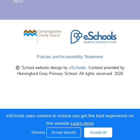
9DU
Policies and Accessibility Statement
School website design by
eSchools
. Content provided by
Hemingford Grey Primary School. All rights reserved. 2026
eSchools uses cookies to ensure you get the best experience on
this website.
Learn more
Dismiss
Accept specific
Accept all