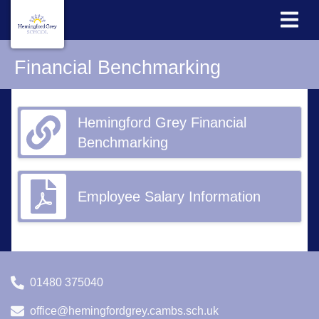
Financial Benchmarking
Hemingford Grey Financial
Benchmarking
Employee Salary Information
01480 375040
office@hemingfordgrey.cambs.sch.uk