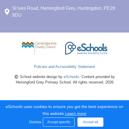
St Ives Road, Hemingford Grey, Huntingdon, PE28
9DU
Policies and Accessibility Statement
School website design by
eSchools
. Content provided by
Hemingford Grey Primary School. All rights reserved. 2026
eSchools uses cookies to ensure you get the best experience on
this website.
Learn more
Dismiss
Accept specific
Accept all